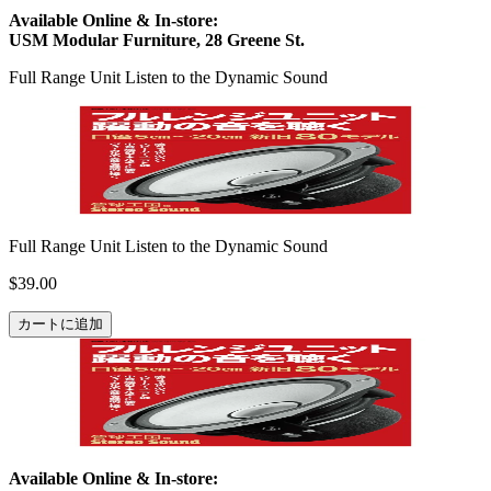
Available Online & In-store:
USM Modular Furniture, 28 Greene St.
Full Range Unit Listen to the Dynamic Sound
Full Range Unit Listen to the Dynamic Sound
$39.00
カートに追加
Available Online & In-store: