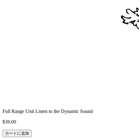
Full Range Unit Listen to the Dynamic Sound
$39.00
カートに追加