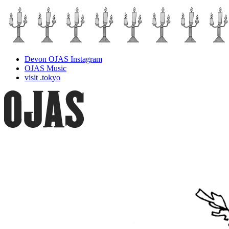
Devon OJAS Instagram
OJAS Music
visit .tokyo