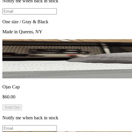
Notify me when back in stock
One size / Gray & Black
Made in Queens, NY
Ojas Cap
$60.00
Sold Out
Notify me when back in stock