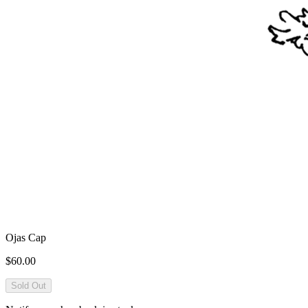
Ojas Cap
$60.00
Sold Out